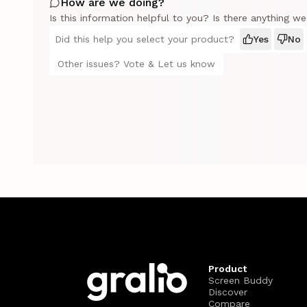
How are we doing?
Is this information helpful to you? Is there anything w
Did this help you select your product?
Yes
No
Other issues? Vote & Let us know
Product
Screen Buddy
Discover
Compare