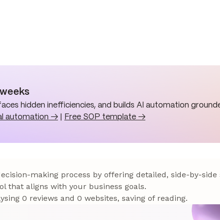
n weeks
aces hidden inefficiencies, and builds AI automation grounde
al automation →
|
Free SOP template →
 decision-making process by offering detailed, side-by-side
ol that aligns with your business goals.
sing 0 reviews and 0 websites, saving of reading.