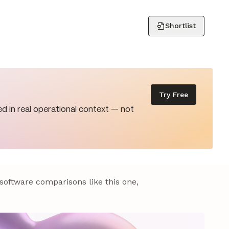
Shortlist
Try Free
d in real operational context — not
 software comparisons like this one,