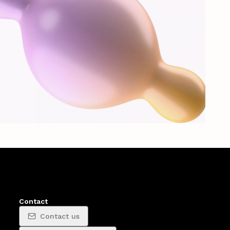
Contact
Contact us