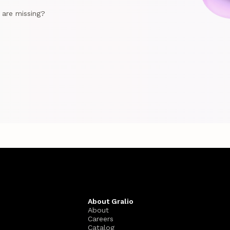
e are missing?
About Gralio
About
Careers
Catalog