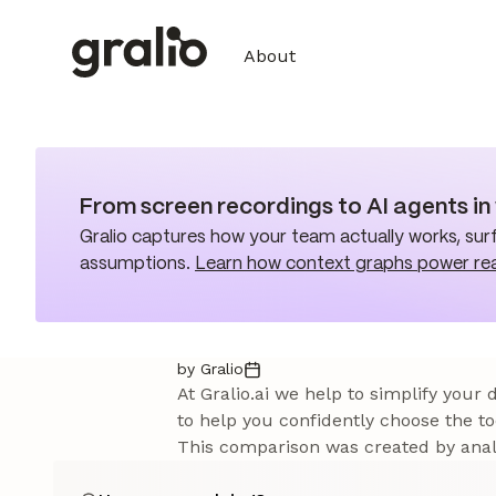
About
From screen recordings to AI agents i
Gralio captures how your team actually works, surf
assumptions.
Learn how context graphs power re
by Gralio
At Gralio.ai we help to simplify your
to help you confidently choose the to
This comparison was created by analy