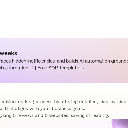
n weeks
aces hidden inefficiencies, and builds AI automation grounde
al automation →
|
Free SOP template →
 decision-making process by offering detailed, side-by-side
ol that aligns with your business goals.
sing 0 reviews and 0 websites, saving of reading.