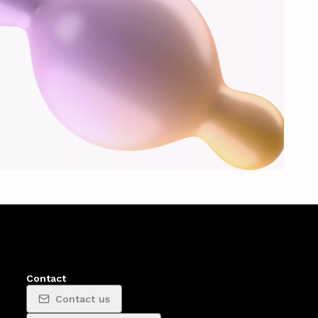
Contact
Contact us