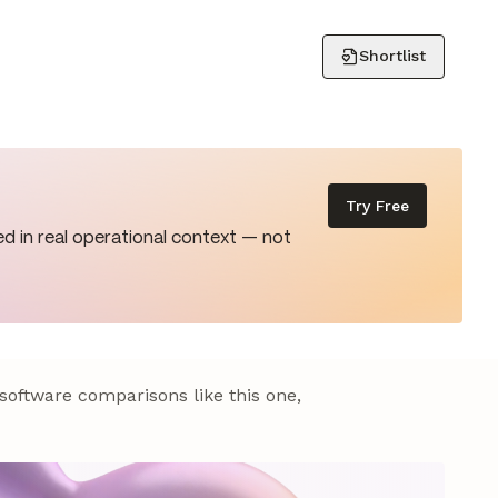
Shortlist
Try Free
d in real operational context — not
 software comparisons like this one,