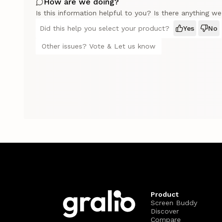
How are we doing?
Is this information helpful to you? Is there anything w
Did this help you select your product?
Yes
No
Other issues? Vote & Let us know
Product
Screen Buddy
Discover
Compare