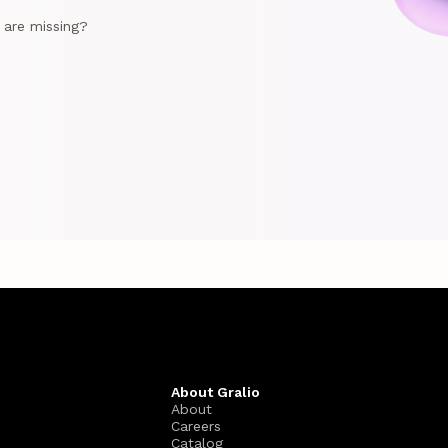
e are missing?
About Gralio
About
Careers
Catalog