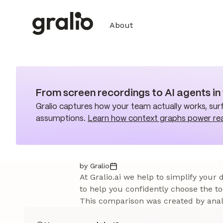
About
From screen recordings to AI agents i
Gralio captures how your team actually works, surf
assumptions.
Learn how context graphs power re
by Gralio
At Gralio.ai we help to simplify your
to help you confidently choose the to
This comparison was created by analy