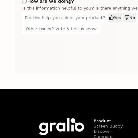
How are we doing?
Is this information helpful to you? Is there anything w
Did this help you select your product?
Yes
No
Other issues? Vote & Let us know
Product
Screen Buddy
Discover
Compare