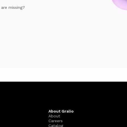
e are missing?
About Gralio
About
Careers
Catalog