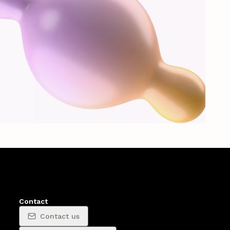
Contact
Contact us