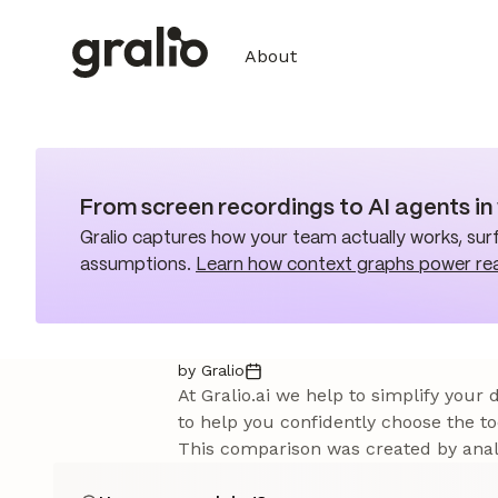
About
From screen recordings to AI agents i
Gralio captures how your team actually works, surf
assumptions.
Learn how context graphs power re
by Gralio
At Gralio.ai we help to simplify your
to help you confidently choose the to
This comparison was created by analy