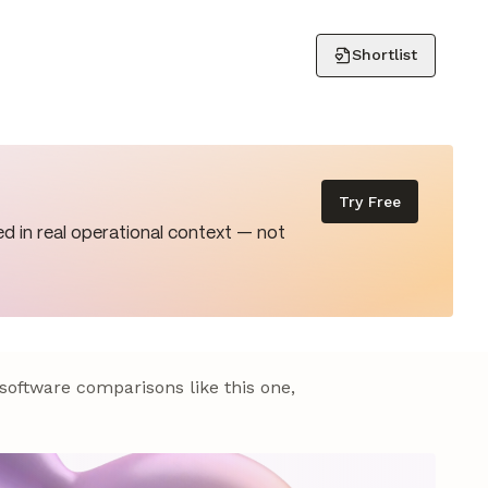
Shortlist
Try Free
d in real operational context — not
 software comparisons like this one,