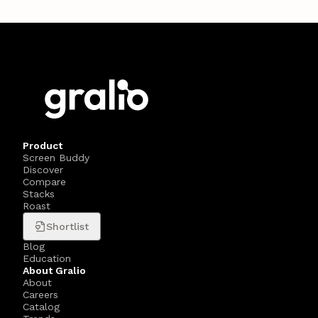
Product
Screen Buddy
Discover
Compare
Stacks
Roast
Shortlist
Blog
Education
About Gralio
About
Careers
Catalog