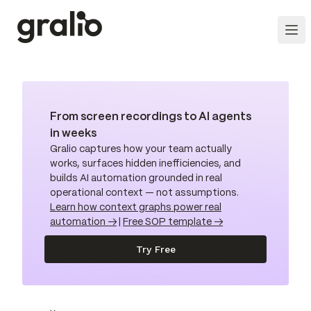
From screen recordings to AI agents
in weeks
Gralio captures how your team actually
works, surfaces hidden inefficiencies, and
builds AI automation grounded in real
operational context — not assumptions.
Learn how context graphs power real
automation →
|
Free SOP template →
Try Free