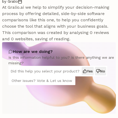
by Gralio
At Gralio.ai we help to simplify your decision-making
process by offering detailed, side-by-side software
comparisons like this one, to help you confidently
choose the tool that aligns with your business goals.
This comparison was created by analysing 0 reviews
and 0 websites, saving of reading.
How are we doing?
Is this information helpful to you? Is there anything we are
missing?
Did this help you select your product?
Yes
No
Other issues? Vote & Let us know