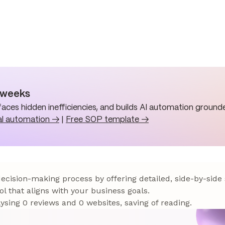
n weeks
aces hidden inefficiencies, and builds AI automation grounde
al automation →
|
Free SOP template →
 decision-making process by offering detailed, side-by-side
ol that aligns with your business goals.
sing 0 reviews and 0 websites, saving of reading.