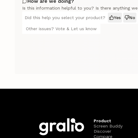
How are we doing?
Is this information helpful to you? Is there anything w
Did this help you select your product?
Yes
No
Other issues? Vote & Let us know
Product
Screen Buddy
Discover
Compare