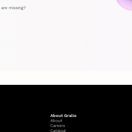
e are missing?
About Gralio
About
Careers
Catalog