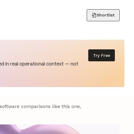
Shortlist
Try Free
d in real operational context — not
 software comparisons like this one,