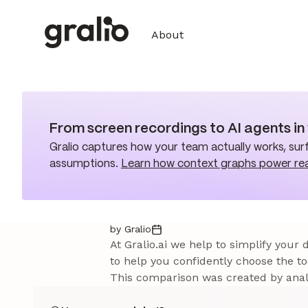
About
From screen recordings to AI agents i
Gralio captures how your team actually works, surf
assumptions.
Learn how context graphs power re
by Gralio
At Gralio.ai we help to simplify your
to help you confidently choose the to
This comparison was created by analy