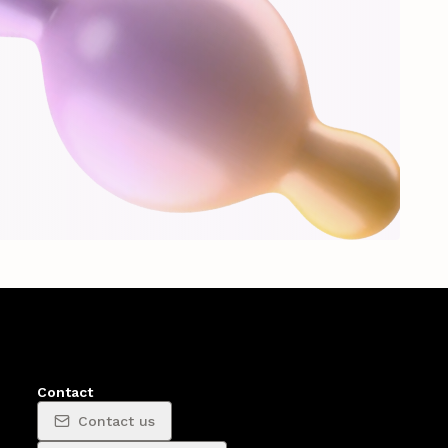
Contact
Contact us