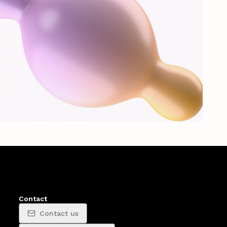
Contact
Contact us