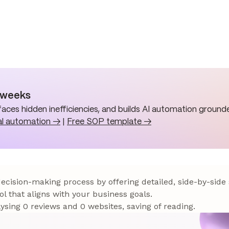
n weeks
aces hidden inefficiencies, and builds AI automation grounde
al automation →
|
Free SOP template →
 decision-making process by offering detailed, side-by-side
ol that aligns with your business goals.
sing 0 reviews and 0 websites, saving of reading.