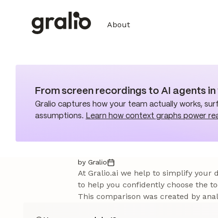
About
From screen recordings to AI agents i
Gralio captures how your team actually works, surf
assumptions.
Learn how context graphs power re
by Gralio
At Gralio.ai we help to simplify your
to help you confidently choose the to
This comparison was created by analy