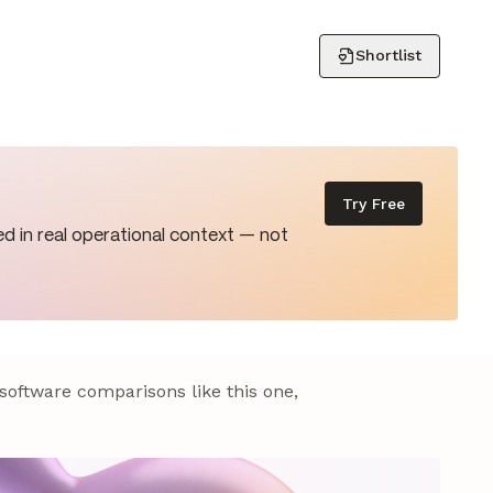
Shortlist
Try Free
d in real operational context — not
 software comparisons like this one,