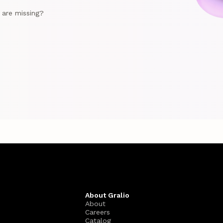
e are missing?
About Gralio
About
Careers
Catalog