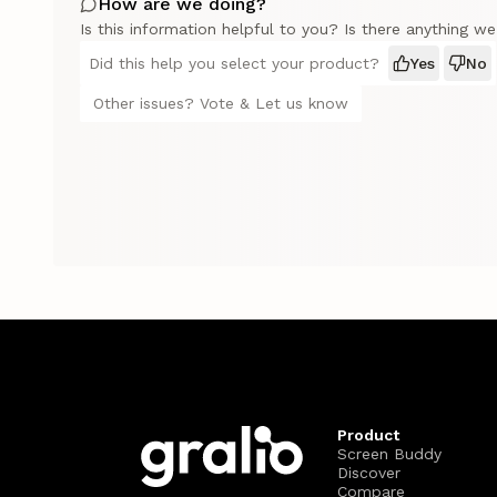
How are we doing?
Is this information helpful to you? Is there anything w
Did this help you select your product?
Yes
No
Other issues? Vote & Let us know
Product
Screen Buddy
Discover
Compare