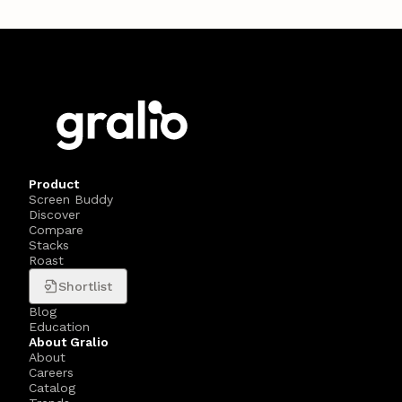
Product
Screen Buddy
Discover
Compare
Stacks
Roast
Shortlist
Blog
Education
About Gralio
About
Careers
Catalog