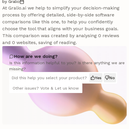
by Gralio
At Gralio.ai we help to simplify your decision-making
process by offering detailed, side-by-side software
comparisons like this one, to help you confidently
choose the tool that aligns with your business goals.
This comparison was created by analysing 0 reviews
and 0 websites, saving of reading.
How are we doing?
Is this information helpful to you? Is there anything we are
missing?
Did this help you select your product?
Yes
No
Other issues? Vote & Let us know