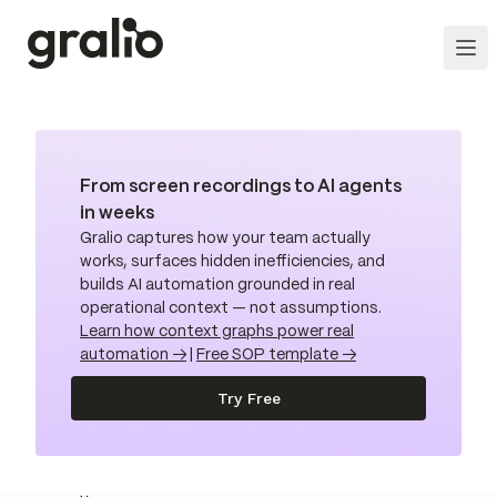
From screen recordings to AI agents
in weeks
Gralio captures how your team actually
works, surfaces hidden inefficiencies, and
builds AI automation grounded in real
operational context — not assumptions.
Learn how context graphs power real
automation →
|
Free SOP template →
Try Free