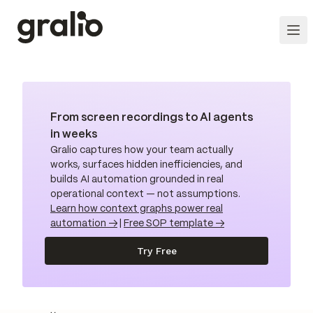
From screen recordings to AI agents
in weeks
Gralio captures how your team actually
works, surfaces hidden inefficiencies, and
builds AI automation grounded in real
operational context — not assumptions.
Learn how context graphs power real
automation →
|
Free SOP template →
Try Free