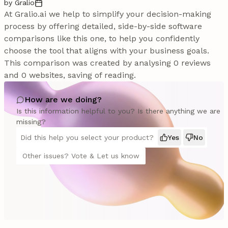
by Gralio
At Gralio.ai we help to simplify your decision-making
process by offering detailed, side-by-side software
comparisons like this one, to help you confidently
choose the tool that aligns with your business goals.
This comparison was created by analysing 0 reviews
and 0 websites, saving of reading.
How are we doing?
Is this information helpful to you? Is there anything we are
missing?
Did this help you select your product?
Yes
No
Other issues? Vote & Let us know