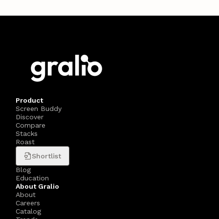
Product
Screen Buddy
Discover
Compare
Stacks
Roast
Shortlist
Blog
Education
About Gralio
About
Careers
Catalog