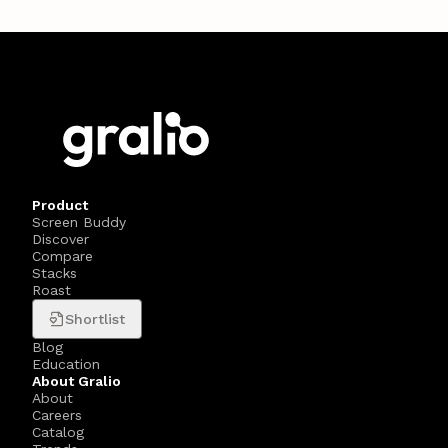
Product
Screen Buddy
Discover
Compare
Stacks
Roast
Shortlist
Blog
Education
About Gralio
About
Careers
Catalog