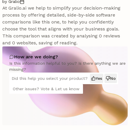
by Gralio
At Gralio.ai we help to simplify your decision-making
process by offering detailed, side-by-side software
comparisons like this one, to help you confidently
choose the tool that aligns with your business goals.
This comparison was created by analysing 0 reviews
and 0 websites, saving of reading.
How are we doing?
Is this information helpful to you? Is there anything we are
missing?
Did this help you select your product?
Yes
No
Other issues? Vote & Let us know