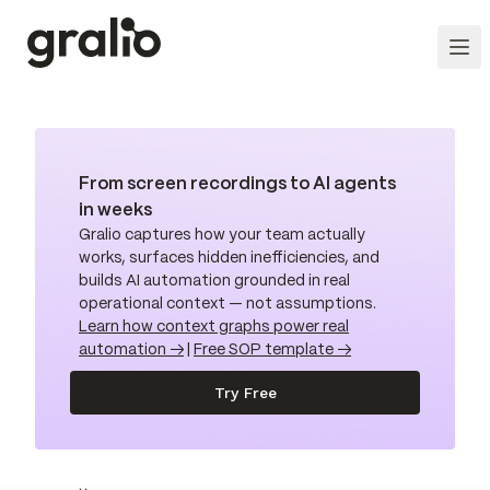
From screen recordings to AI agents
in weeks
Gralio captures how your team actually
works, surfaces hidden inefficiencies, and
builds AI automation grounded in real
operational context — not assumptions.
Learn how context graphs power real
automation →
|
Free SOP template →
Try Free