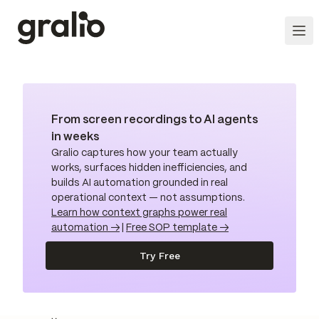
From screen recordings to AI agents
in weeks
Gralio captures how your team actually
works, surfaces hidden inefficiencies, and
builds AI automation grounded in real
operational context — not assumptions.
Learn how context graphs power real
automation →
|
Free SOP template →
Try Free