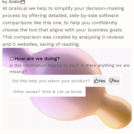
by Gralio
At Gralio.ai we help to simplify your decision-making
process by offering detailed, side-by-side software
comparisons like this one, to help you confidently
choose the tool that aligns with your business goals.
This comparison was created by analysing 0 reviews
and 0 websites, saving of reading.
How are we doing?
Is this information helpful to you? Is there anything we are
missing?
Did this help you select your product?
Yes
No
Other issues? Vote & Let us know