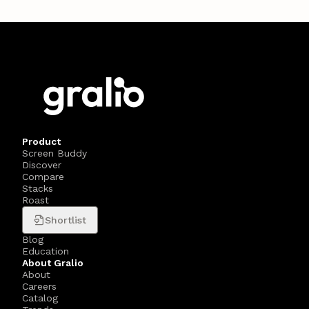
Product
Screen Buddy
Discover
Compare
Stacks
Roast
Shortlist
Blog
Education
About Gralio
About
Careers
Catalog