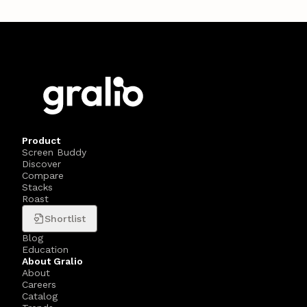
Product
Screen Buddy
Discover
Compare
Stacks
Roast
Shortlist
Blog
Education
About Gralio
About
Careers
Catalog