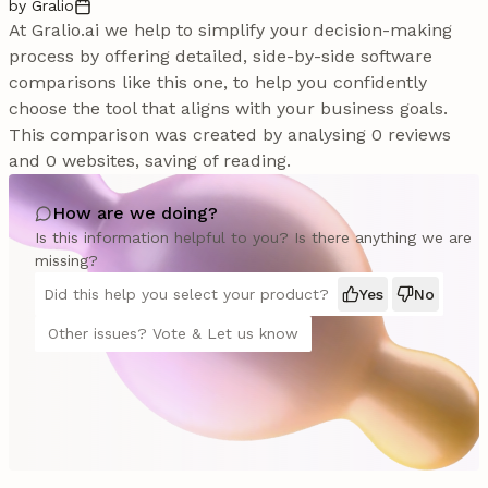
by Gralio
At Gralio.ai we help to simplify your decision-making
process by offering detailed, side-by-side software
comparisons like this one, to help you confidently
choose the tool that aligns with your business goals.
This comparison was created by analysing 0 reviews
and 0 websites, saving of reading.
How are we doing?
Is this information helpful to you? Is there anything we are
missing?
Did this help you select your product?
Yes
No
Other issues? Vote & Let us know