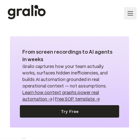
From screen recordings to AI agents
in weeks
Gralio captures how your team actually
works, surfaces hidden inefficiencies, and
builds AI automation grounded in real
operational context — not assumptions.
Learn how context graphs power real
automation →
|
Free SOP template →
Try Free