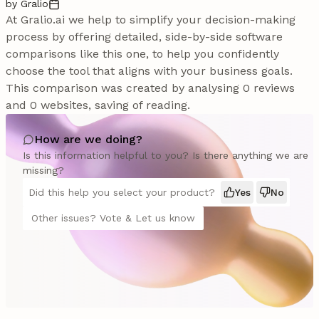
by Gralio
At Gralio.ai we help to simplify your decision-making
process by offering detailed, side-by-side software
comparisons like this one, to help you confidently
choose the tool that aligns with your business goals.
This comparison was created by analysing 0 reviews
and 0 websites, saving of reading.
How are we doing?
Is this information helpful to you? Is there anything we are
missing?
Did this help you select your product?
Yes
No
Other issues? Vote & Let us know