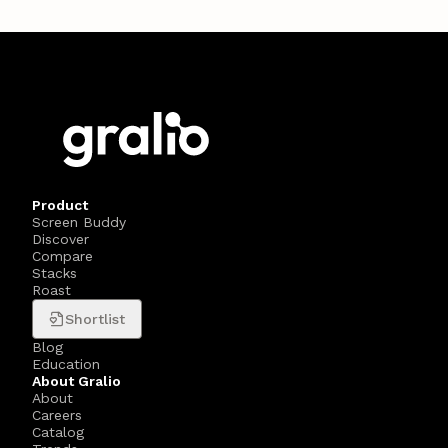
Product
Screen Buddy
Discover
Compare
Stacks
Roast
Shortlist
Blog
Education
About Gralio
About
Careers
Catalog