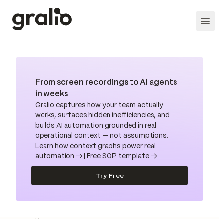
From screen recordings to AI agents
in weeks
Gralio captures how your team actually
works, surfaces hidden inefficiencies, and
builds AI automation grounded in real
operational context — not assumptions.
Learn how context graphs power real
automation →
|
Free SOP template →
Try Free