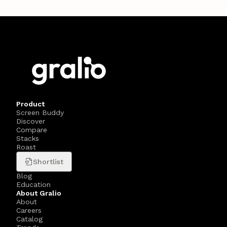
Product
Screen Buddy
Discover
Compare
Stacks
Roast
Shortlist
Blog
Education
About Gralio
About
Careers
Catalog