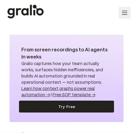
From screen recordings to AI agents
in weeks
Gralio captures how your team actually
works, surfaces hidden inefficiencies, and
builds AI automation grounded in real
operational context — not assumptions.
Learn how context graphs power real
automation →
|
Free SOP template →
Try Free