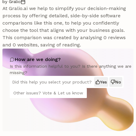
by Gralio
At Gralio.ai we help to simplify your decision-making
process by offering detailed, side-by-side software
comparisons like this one, to help you confidently
choose the tool that aligns with your business goals.
This comparison was created by analysing 0 reviews
and 0 websites, saving of reading.
How are we doing?
Is this information helpful to you? Is there anything we are
missing?
Did this help you select your product?
Yes
No
Other issues? Vote & Let us know