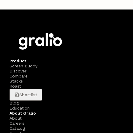
Product
Screen Buddy
Discover
Compare
Stacks
Roast
Shortlist
Blog
Education
About Gralio
About
Careers
Catalog