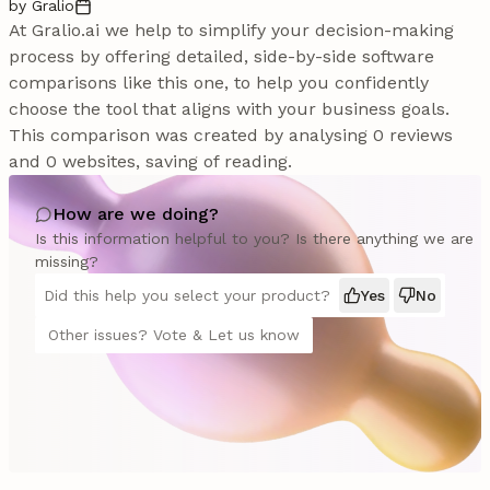
by Gralio
At Gralio.ai we help to simplify your decision-making
process by offering detailed, side-by-side software
comparisons like this one, to help you confidently
choose the tool that aligns with your business goals.
This comparison was created by analysing 0 reviews
and 0 websites, saving of reading.
How are we doing?
Is this information helpful to you? Is there anything we are
missing?
Did this help you select your product?
Yes
No
Other issues? Vote & Let us know