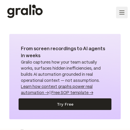
From screen recordings to AI agents
in weeks
Gralio captures how your team actually
works, surfaces hidden inefficiencies, and
builds AI automation grounded in real
operational context — not assumptions.
Learn how context graphs power real
automation →
|
Free SOP template →
Try Free