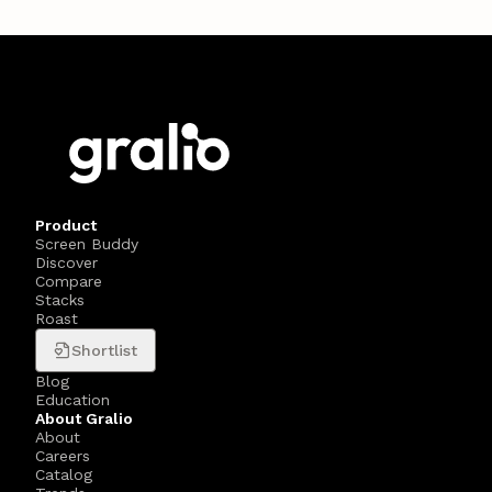
Product
Screen Buddy
Discover
Compare
Stacks
Roast
Shortlist
Blog
Education
About Gralio
About
Careers
Catalog