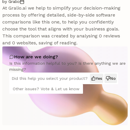
by Gralio
At Gralio.ai we help to simplify your decision-making
process by offering detailed, side-by-side software
comparisons like this one, to help you confidently
choose the tool that aligns with your business goals.
This comparison was created by analysing 0 reviews
and 0 websites, saving of reading.
How are we doing?
Is this information helpful to you? Is there anything we are
missing?
Did this help you select your product?
Yes
No
Other issues? Vote & Let us know