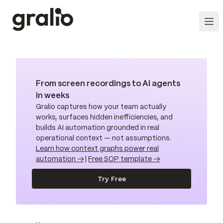
From screen recordings to AI agents
in weeks
Gralio captures how your team actually
works, surfaces hidden inefficiencies, and
builds AI automation grounded in real
operational context — not assumptions.
Learn how context graphs power real
automation →
|
Free SOP template →
Try Free