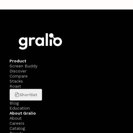
Product
Screen Buddy
Discover
Compare
Stacks
Roast
Shortlist
Blog
Education
About Gralio
About
Careers
Catalog