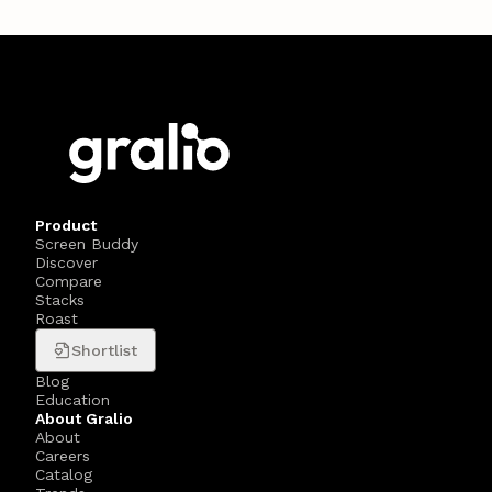
Product
Screen Buddy
Discover
Compare
Stacks
Roast
Shortlist
Blog
Education
About Gralio
About
Careers
Catalog