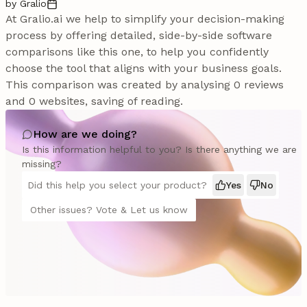
by Gralio
At Gralio.ai we help to simplify your decision-making
process by offering detailed, side-by-side software
comparisons like this one, to help you confidently
choose the tool that aligns with your business goals.
This comparison was created by analysing 0 reviews
and 0 websites, saving of reading.
How are we doing?
Is this information helpful to you? Is there anything we are
missing?
Did this help you select your product?
Yes
No
Other issues? Vote & Let us know