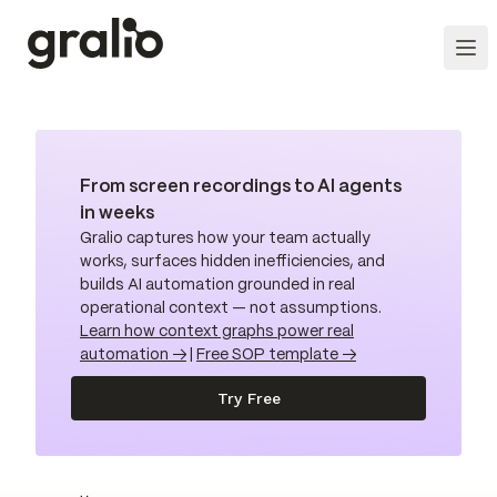
From screen recordings to AI agents
in weeks
Gralio captures how your team actually
works, surfaces hidden inefficiencies, and
builds AI automation grounded in real
operational context — not assumptions.
Learn how context graphs power real
automation →
|
Free SOP template →
Try Free