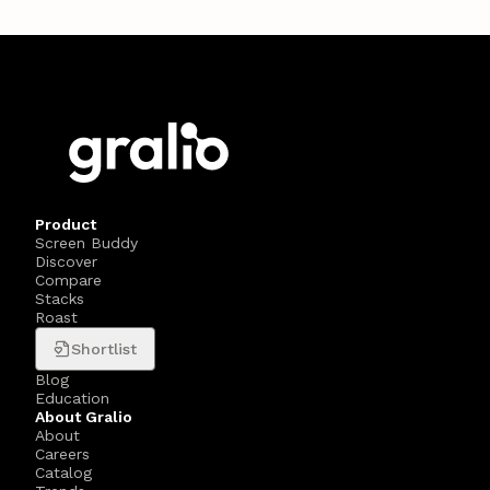
Product
Screen Buddy
Discover
Compare
Stacks
Roast
Shortlist
Blog
Education
About Gralio
About
Careers
Catalog