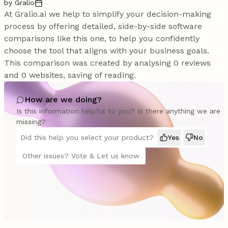
by Gralio
At Gralio.ai we help to simplify your decision-making
process by offering detailed, side-by-side software
comparisons like this one, to help you confidently
choose the tool that aligns with your business goals.
This comparison was created by analysing 0 reviews
and 0 websites, saving of reading.
How are we doing?
Is this information helpful to you? Is there anything we are
missing?
Did this help you select your product?
Yes
No
Other issues? Vote & Let us know