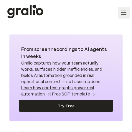
From screen recordings to AI agents
in weeks
Gralio captures how your team actually
works, surfaces hidden inefficiencies, and
builds AI automation grounded in real
operational context — not assumptions.
Learn how context graphs power real
automation →
|
Free SOP template →
Try Free