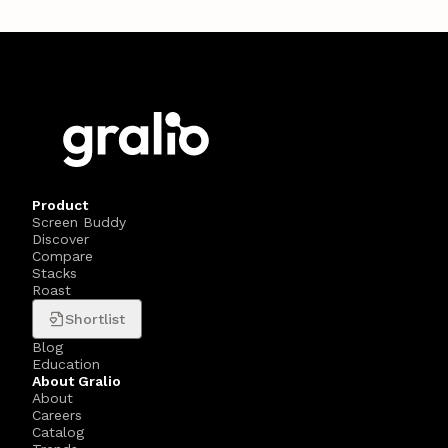
Product
Screen Buddy
Discover
Compare
Stacks
Roast
Shortlist
Blog
Education
About Gralio
About
Careers
Catalog