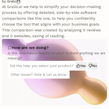
by Gralio
At Gralio.ai we help to simplify your decision-making
process by offering detailed, side-by-side software
comparisons like this one, to help you confidently
choose the tool that aligns with your business goals.
This comparison was created by analysing 0 reviews
and 0 websites, saving of reading.
How are we doing?
Is this information helpful to you? Is there anything we are
missing?
Did this help you select your product?
Yes
No
Other issues? Vote & Let us know