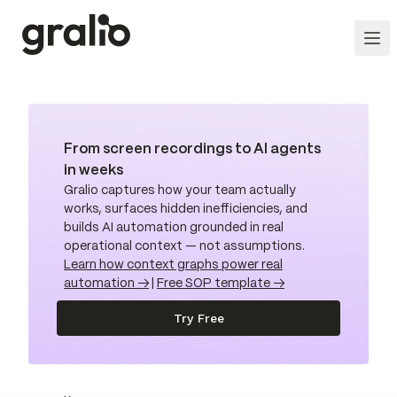
From screen recordings to AI agents
in weeks
Gralio captures how your team actually
works, surfaces hidden inefficiencies, and
builds AI automation grounded in real
operational context — not assumptions.
Learn how context graphs power real
automation →
|
Free SOP template →
Try Free