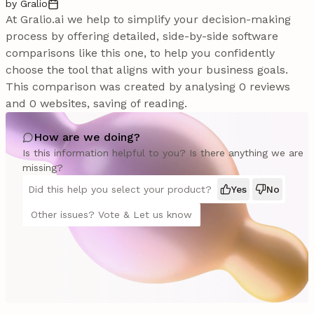
by Gralio
At Gralio.ai we help to simplify your decision-making
process by offering detailed, side-by-side software
comparisons like this one, to help you confidently
choose the tool that aligns with your business goals.
This comparison was created by analysing 0 reviews
and 0 websites, saving of reading.
How are we doing?
Is this information helpful to you? Is there anything we are
missing?
Did this help you select your product?
Yes
No
Other issues? Vote & Let us know