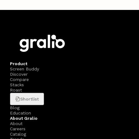
Product
Screen Buddy
Discover
Compare
Stacks
Roast
Shortlist
Blog
Education
About Gralio
About
Careers
Catalog