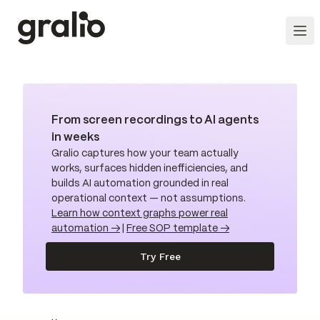
From screen recordings to AI agents
in weeks
Gralio captures how your team actually
works, surfaces hidden inefficiencies, and
builds AI automation grounded in real
operational context — not assumptions.
Learn how context graphs power real
automation →
|
Free SOP template →
Try Free