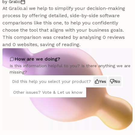
by Gralio
At Gralio.ai we help to simplify your decision-making
process by offering detailed, side-by-side software
comparisons like this one, to help you confidently
choose the tool that aligns with your business goals.
This comparison was created by analysing 0 reviews
and 0 websites, saving of reading.
How are we doing?
Is this information helpful to you? Is there anything we are
missing?
Did this help you select your product?
Yes
No
Other issues? Vote & Let us know