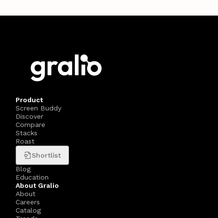
Product
Screen Buddy
Discover
Compare
Stacks
Roast
Shortlist
Blog
Education
About Gralio
About
Careers
Catalog