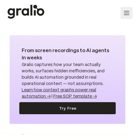
From screen recordings to AI agents
in weeks
Gralio captures how your team actually
works, surfaces hidden inefficiencies, and
builds AI automation grounded in real
operational context — not assumptions.
Learn how context graphs power real
automation →
|
Free SOP template →
Try Free