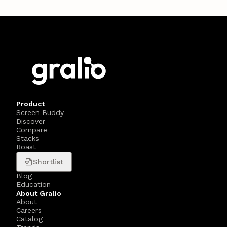
Product
Screen Buddy
Discover
Compare
Stacks
Roast
Shortlist
Blog
Education
About Gralio
About
Careers
Catalog