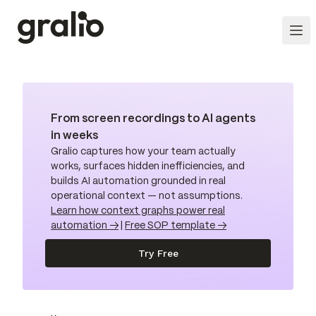
From screen recordings to AI agents
in weeks
Gralio captures how your team actually
works, surfaces hidden inefficiencies, and
builds AI automation grounded in real
operational context — not assumptions.
Learn how context graphs power real
automation →
|
Free SOP template →
Try Free