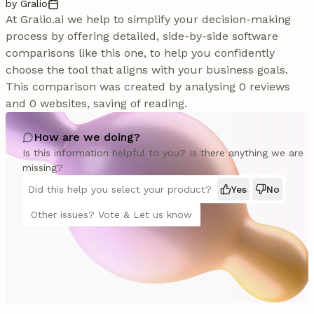
by Gralio
At Gralio.ai we help to simplify your decision-making
process by offering detailed, side-by-side software
comparisons like this one, to help you confidently
choose the tool that aligns with your business goals.
This comparison was created by analysing 0 reviews
and 0 websites, saving of reading.
How are we doing?
Is this information helpful to you? Is there anything we are
missing?
Did this help you select your product?
Yes
No
Other issues? Vote & Let us know