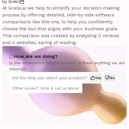
by Gralio
At Gralio.ai we help to simplify your decision-making
process by offering detailed, side-by-side software
comparisons like this one, to help you confidently
choose the tool that aligns with your business goals.
This comparison was created by analysing 0 reviews
and 0 websites, saving of reading.
How are we doing?
Is this information helpful to you? Is there anything we are
missing?
Did this help you select your product?
Yes
No
Other issues? Vote & Let us know