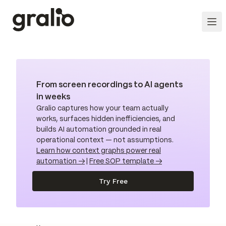
From screen recordings to AI agents
in weeks
Gralio captures how your team actually
works, surfaces hidden inefficiencies, and
builds AI automation grounded in real
operational context — not assumptions.
Learn how context graphs power real
automation →
|
Free SOP template →
Try Free