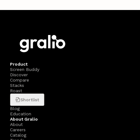
Product
Screen Buddy
Discover
Compare
Stacks
Roast
Shortlist
Blog
Education
About Gralio
About
Careers
Catalog