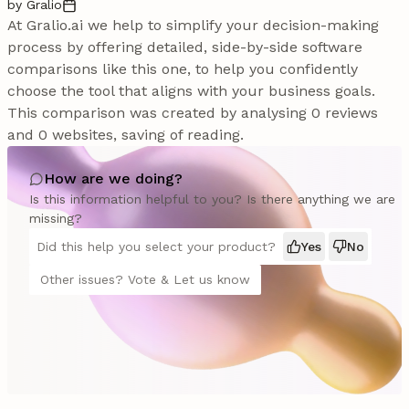
by Gralio
At Gralio.ai we help to simplify your decision-making
process by offering detailed, side-by-side software
comparisons like this one, to help you confidently
choose the tool that aligns with your business goals.
This comparison was created by analysing 0 reviews
and 0 websites, saving of reading.
How are we doing?
Is this information helpful to you? Is there anything we are
missing?
Did this help you select your product?
Yes
No
Other issues? Vote & Let us know