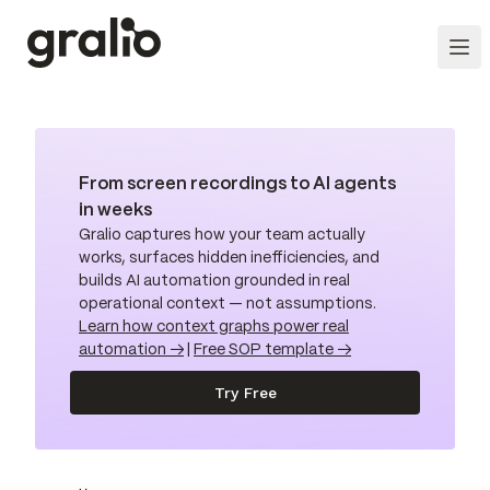
From screen recordings to AI agents
in weeks
Gralio captures how your team actually
works, surfaces hidden inefficiencies, and
builds AI automation grounded in real
operational context — not assumptions.
Learn how context graphs power real
automation →
|
Free SOP template →
Try Free