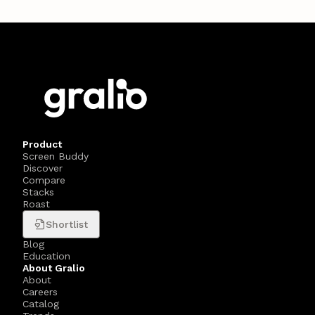
Product
Screen Buddy
Discover
Compare
Stacks
Roast
Shortlist
Blog
Education
About Gralio
About
Careers
Catalog