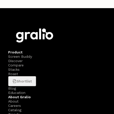
Product
Screen Buddy
Discover
Compare
Stacks
Roast
Shortlist
Blog
Education
About Gralio
About
Careers
Catalog