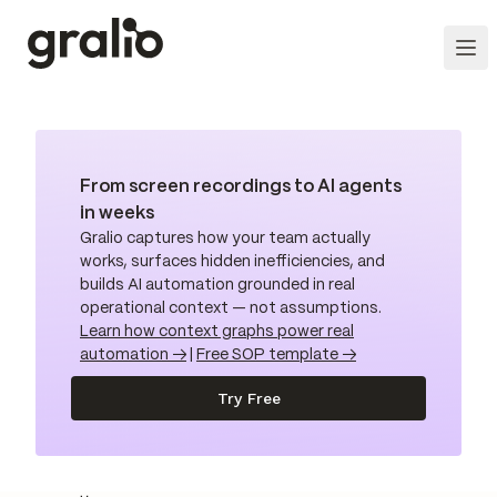
From screen recordings to AI agents
in weeks
Gralio captures how your team actually
works, surfaces hidden inefficiencies, and
builds AI automation grounded in real
operational context — not assumptions.
Learn how context graphs power real
automation →
|
Free SOP template →
Try Free