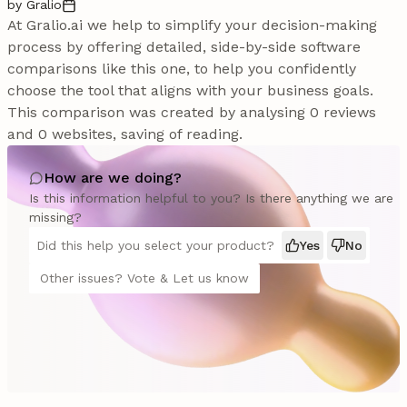
by Gralio
At Gralio.ai we help to simplify your decision-making
process by offering detailed, side-by-side software
comparisons like this one, to help you confidently
choose the tool that aligns with your business goals.
This comparison was created by analysing 0 reviews
and 0 websites, saving of reading.
How are we doing?
Is this information helpful to you? Is there anything we are
missing?
Did this help you select your product?
Yes
No
Other issues? Vote & Let us know