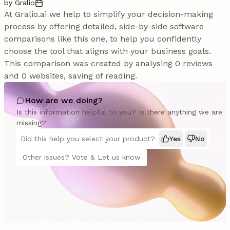
by Gralio
At Gralio.ai we help to simplify your decision-making
process by offering detailed, side-by-side software
comparisons like this one, to help you confidently
choose the tool that aligns with your business goals.
This comparison was created by analysing 0 reviews
and 0 websites, saving of reading.
How are we doing?
Is this information helpful to you? Is there anything we are
missing?
Did this help you select your product?
Yes
No
Other issues? Vote & Let us know