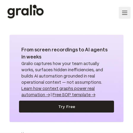
From screen recordings to AI agents
in weeks
Gralio captures how your team actually
works, surfaces hidden inefficiencies, and
builds AI automation grounded in real
operational context — not assumptions.
Learn how context graphs power real
automation →
|
Free SOP template →
Try Free