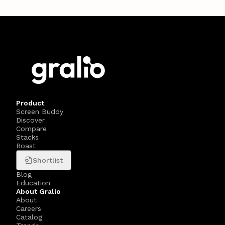
Product
Screen Buddy
Discover
Compare
Stacks
Roast
Shortlist
Blog
Education
About Gralio
About
Careers
Catalog