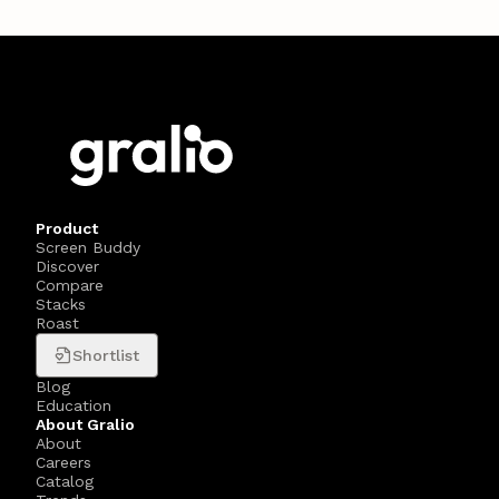
Product
Screen Buddy
Discover
Compare
Stacks
Roast
Shortlist
Blog
Education
About Gralio
About
Careers
Catalog