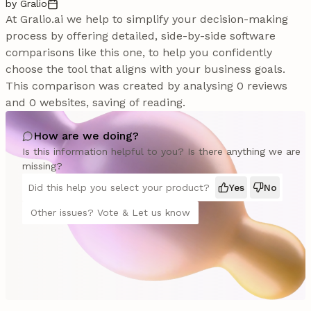
by Gralio
At Gralio.ai we help to simplify your decision-making
process by offering detailed, side-by-side software
comparisons like this one, to help you confidently
choose the tool that aligns with your business goals.
This comparison was created by analysing 0 reviews
and 0 websites, saving of reading.
How are we doing?
Is this information helpful to you? Is there anything we are
missing?
Did this help you select your product?
Yes
No
Other issues? Vote & Let us know