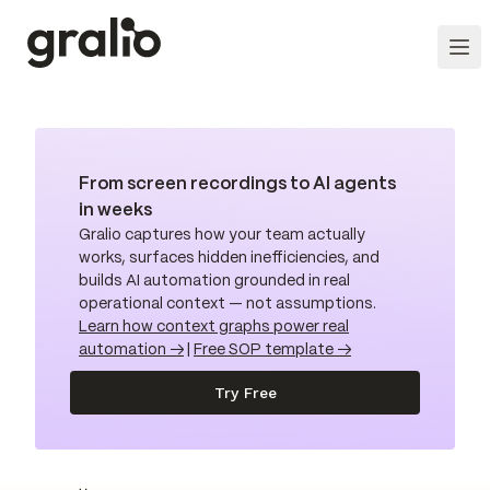
From screen recordings to AI agents
in weeks
Gralio captures how your team actually
works, surfaces hidden inefficiencies, and
builds AI automation grounded in real
operational context — not assumptions.
Learn how context graphs power real
automation →
|
Free SOP template →
Try Free