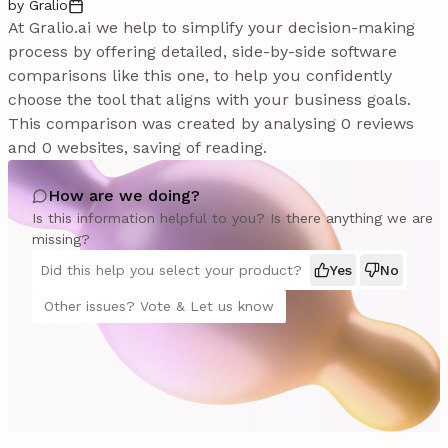
by Gralio
At Gralio.ai we help to simplify your decision-making
process by offering detailed, side-by-side software
comparisons like this one, to help you confidently
choose the tool that aligns with your business goals.
This comparison was created by analysing 0 reviews
and 0 websites, saving of reading.
How are we doing?
Is this information helpful to you? Is there anything we are
missing?
Did this help you select your product?
Yes
No
Other issues? Vote & Let us know