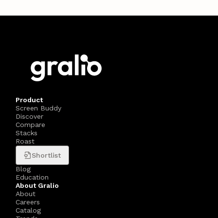
Product
Screen Buddy
Discover
Compare
Stacks
Roast
Shortlist
Blog
Education
About Gralio
About
Careers
Catalog