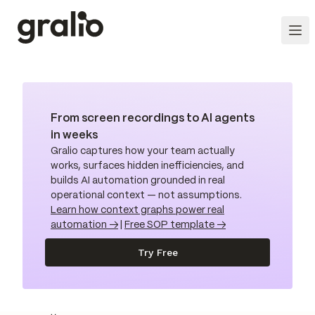
From screen recordings to AI agents
in weeks
Gralio captures how your team actually
works, surfaces hidden inefficiencies, and
builds AI automation grounded in real
operational context — not assumptions.
Learn how context graphs power real
automation →
|
Free SOP template →
Try Free