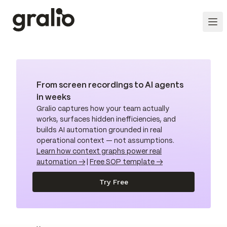
From screen recordings to AI agents
in weeks
Gralio captures how your team actually
works, surfaces hidden inefficiencies, and
builds AI automation grounded in real
operational context — not assumptions.
Learn how context graphs power real
automation →
|
Free SOP template →
Try Free