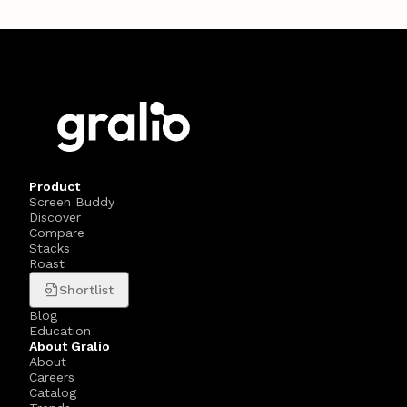
Product
Screen Buddy
Discover
Compare
Stacks
Roast
Shortlist
Blog
Education
About Gralio
About
Careers
Catalog