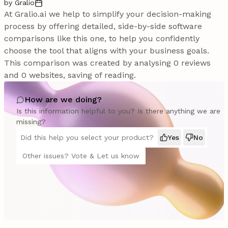
by Gralio
At Gralio.ai we help to simplify your decision-making
process by offering detailed, side-by-side software
comparisons like this one, to help you confidently
choose the tool that aligns with your business goals.
This comparison was created by analysing 0 reviews
and 0 websites, saving of reading.
How are we doing?
Is this information helpful to you? Is there anything we are
missing?
Did this help you select your product?
Yes
No
Other issues? Vote & Let us know