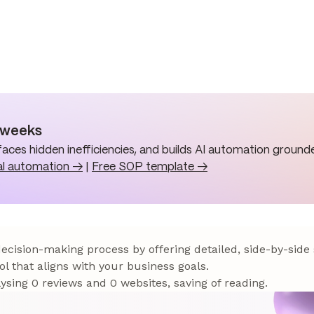
n weeks
aces hidden inefficiencies, and builds AI automation grounde
al automation →
|
Free SOP template →
 decision-making process by offering detailed, side-by-side
ol that aligns with your business goals.
sing 0 reviews and 0 websites, saving of reading.