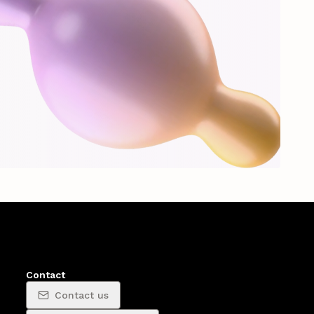
Contact
Contact us