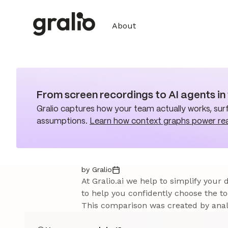
About
From screen recordings to AI agents i
Gralio captures how your team actually works, surf
assumptions.
Learn how context graphs power re
by Gralio
At Gralio.ai we help to simplify your
to help you confidently choose the to
This comparison was created by analy