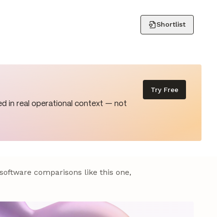
Shortlist
Try Free
d in real operational context — not
 software comparisons like this one,