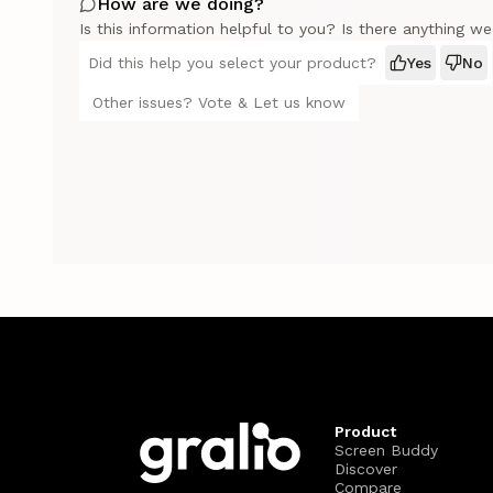
How are we doing?
Is this information helpful to you? Is there anything w
Did this help you select your product?
Yes
No
Other issues? Vote & Let us know
Product
Screen Buddy
Discover
Compare