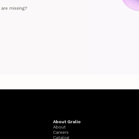
e are missing?
About Gralio
About
Careers
Catalog