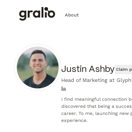
About
Justin Ashby
Claim p
Head of Marketing at Glyph
I find meaningful connection b
discovered that being a succes
career. To me, launching new p
experience.