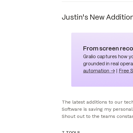
Justin's New Additio
From screen reco
Gralio captures how yo
grounded in real oper
automation →
|
Free 
The latest additions to our tech
Software is saving my personal 
Shout out to the teams constan
7 TOOLS