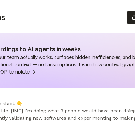
ns
rdings to AI agents in weeks
ur team actually works, surfaces hidden inefficiencies, and 
ational context — not assumptions.
Learn how context graph
SOP template →
 stack 👇

life. [IMO] I'm doing what 3 people would have been doing 
tly validating new softwares and experimenting to making 