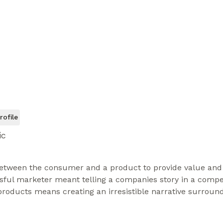
rofile
ic
etween the consumer and a product to provide value and d
sful marketer meant telling a companies story in a compel
roducts means creating an irresistible narrative surround