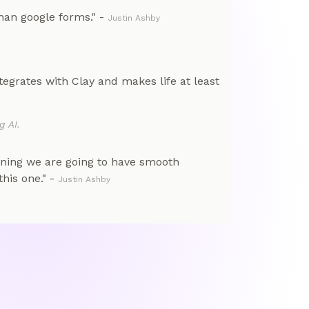
than google forms." -
Justin Ashby
tegrates with Clay and makes life at least
g AI.
nning we are going to have smooth
his one." -
Justin Ashby