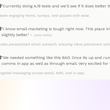
"Currently doing A/B tests and we'll see if it does better 
eate engaging forms, surveys, and quizzes with ease.
"I know email marketing is tough right now. This place in
slightly better." -
Justin Ashby
ales personalized email outreach, ensuring inbox placement usin
"We needed something like this BAD. Once its up and ru
comms in app as well as through email. Very excited for t
argeted messaging across email, SMS, and in-app.