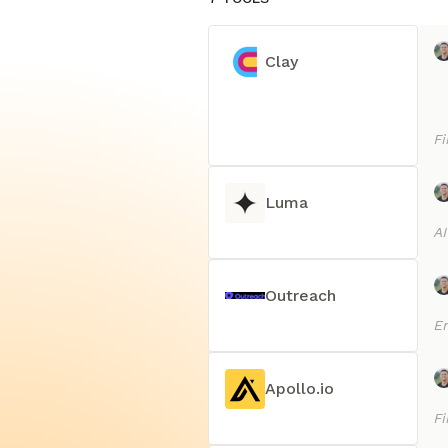
Clay
Fi
Luma
AI
Outreach
E
Apollo.io
Fi