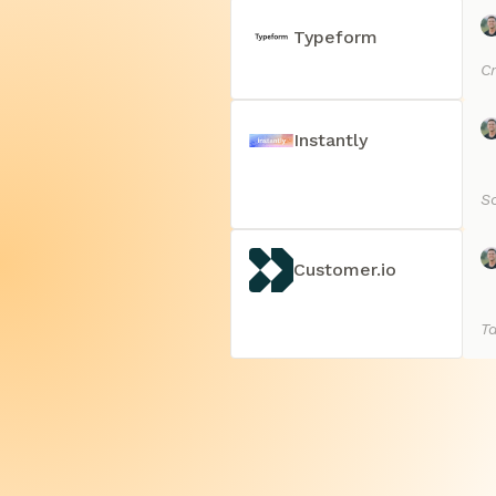
Typeform
Cr
Instantly
Sc
Customer.io
T