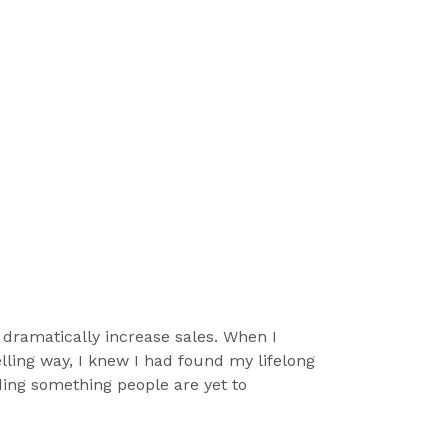
ramatically increase sales. When I 
ling way, I knew I had found my lifelong 
ing something people are yet to 