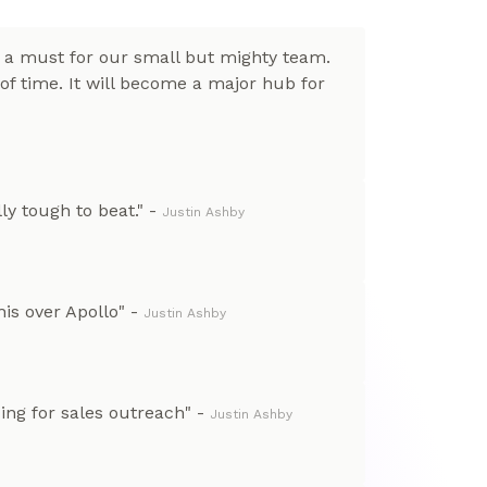
e a must for our small but mighty team.
of time. It will become a major hub for
lly tough to beat." -
Justin Ashby
is over Apollo" -
Justin Ashby
ng for sales outreach" -
Justin Ashby