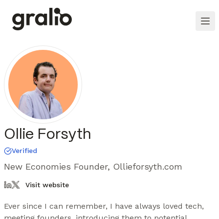
Ollie Forsyth
Verified
New Economies Founder, Ollieforsyth.com
Visit website
Ever since I can remember, I have always loved tech, 
meeting founders, introducing them to potential 