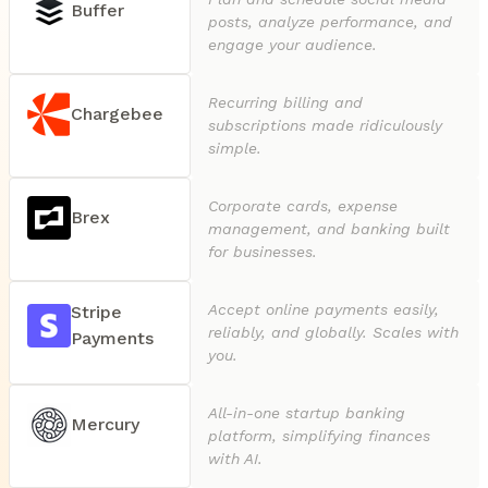
Buffer
posts, analyze performance, and
engage your audience.
Recurring billing and
Chargebee
subscriptions made ridiculously
simple.
Corporate cards, expense
Brex
management, and banking built
for businesses.
Accept online payments easily,
Stripe
reliably, and globally. Scales with
Payments
you.
All-in-one startup banking
Mercury
platform, simplifying finances
with AI.