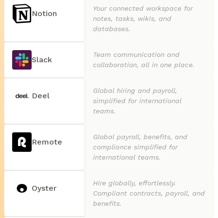
Your connected workspace for
Notion
notes, tasks, wikis, and
databases.
Team communication and
Slack
collaboration, all in one place.
Global hiring and payroll,
Deel
simplified for international
teams.
Global payroll, benefits, and
Remote
compliance simplified for
international teams.
Hire globally, effortlessly.
Oyster
Compliant contracts, payroll, and
benefits.