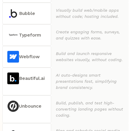
Visually build web/mobile apps
Bubble
without code; hosting included.
Create engaging forms, surveys,
Typeform
and quizzes with ease.
Build and launch responsive
Webflow
websites visually, without coding.
AI auto-designs smart
Beautiful.ai
presentations fast, simplifying
brand consistency.
Build, publish, and test high-
Unbounce
converting landing pages without
coding.
Plan and schedule social media