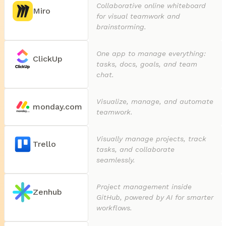
Collaborative online whiteboard
Miro
for visual teamwork and
brainstorming.
One app to manage everything:
ClickUp
tasks, docs, goals, and team
chat.
Visualize, manage, and automate
monday.com
teamwork.
Visually manage projects, track
Trello
tasks, and collaborate
seamlessly.
Project management inside
Zenhub
GitHub, powered by AI for smarter
workflows.