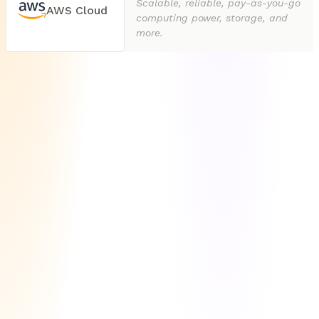
Scalable, reliable, pay-as-you-go
AWS Cloud
computing power, storage, and
more.