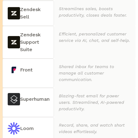
Streamlines sales, boosts
Zendesk
productivity, closes deals faster.
Sell
Efficient, personalized customer
Zendesk
service via AI, chat, and self-help.
Support
Suite
Shared inbox for teams to
Front
manage all customer
communication.
Blazing-fast email for power
Superhuman
users. Streamlined, AI-powered
productivity.
Record, share, and watch short
Loom
videos effortlessly.