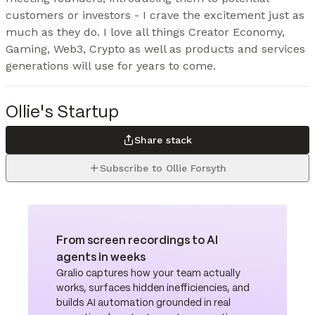
customers or investors - I crave the excitement just as 
much as they do. I love all things Creator Economy, 
Gaming, Web3, Crypto as well as products and services 
generations will use for years to come.
Ollie's Startup
Share stack
Subscribe to Ollie Forsyth
From screen recordings to AI
agents in weeks
Gralio captures how your team actually
works, surfaces hidden inefficiencies, and
builds AI automation grounded in real