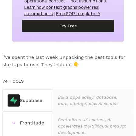
operational context — not assumptions.
Learn how context graphs power real
automation →
|
Free SOP template →
Try Free
I've spent the last week unpacking the best tools for 
startups to use. They include 👇
74 TOOLS
Build apps easily: database,
Supabase
auth, storage, plus AI search.
Centralizes UX content, AI
Frontitude
accelerates multilingual product
development.