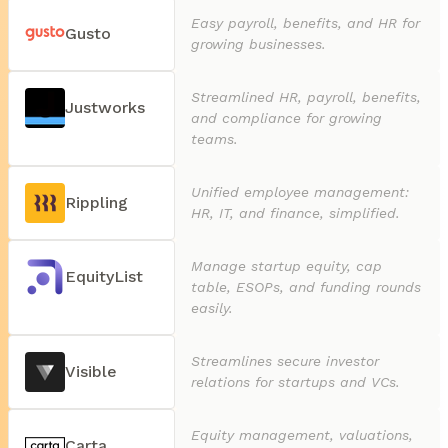
Easy payroll, benefits, and HR for
Gusto
growing businesses.
Streamlined HR, payroll, benefits,
Justworks
and compliance for growing
teams.
Unified employee management:
Rippling
HR, IT, and finance, simplified.
Manage startup equity, cap
EquityList
table, ESOPs, and funding rounds
easily.
Streamlines secure investor
Visible
relations for startups and VCs.
Equity management, valuations,
Carta