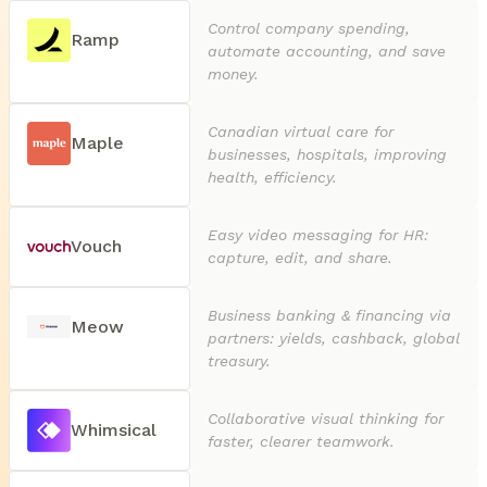
Control company spending,
Ramp
automate accounting, and save
money.
Canadian virtual care for
Maple
businesses, hospitals, improving
health, efficiency.
Easy video messaging for HR:
Vouch
capture, edit, and share.
Business banking & financing via
Meow
partners: yields, cashback, global
treasury.
Collaborative visual thinking for
Whimsical
faster, clearer teamwork.