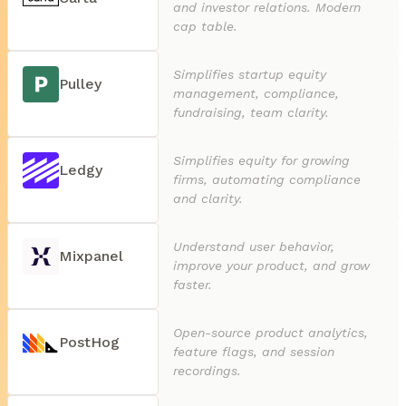
and investor relations. Modern
cap table.
Simplifies startup equity
Pulley
management, compliance,
fundraising, team clarity.
Simplifies equity for growing
Ledgy
firms, automating compliance
and clarity.
Understand user behavior,
Mixpanel
improve your product, and grow
faster.
Open-source product analytics,
PostHog
feature flags, and session
recordings.