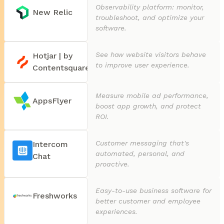
Observability platform: monitor,
New Relic
troubleshoot, and optimize your
software.
See how website visitors behave
Hotjar | by
to improve user experience.
Contentsquare
Measure mobile ad performance,
AppsFlyer
boost app growth, and protect
ROI.
Customer messaging that's
Intercom
automated, personal, and
Chat
proactive.
Easy-to-use business software for
Freshworks
better customer and employee
experiences.