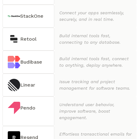
Connect your apps seamlessly,
StackOne
securely, and in real time.
Build internal tools fast,
Retool
connecting to any database.
Build internal tools fast, connect
Budibase
to anything, deploy anywhere.
Issue tracking and project
Linear
management for software teams.
Understand user behavior,
Pendo
improve software, boost
engagement.
Effortless transactional emails for
Resend