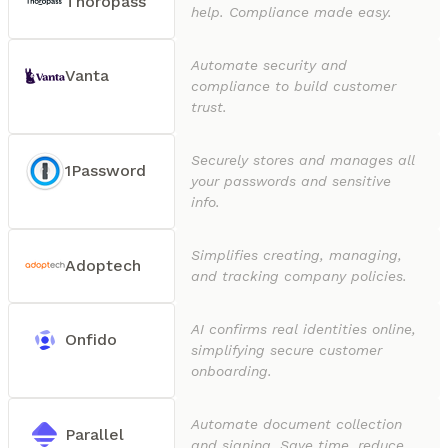
Thoropass
help. Compliance made easy.
Automate security and
Vanta
compliance to build customer
trust.
Securely stores and manages all
1Password
your passwords and sensitive
info.
Simplifies creating, managing,
Adoptech
and tracking company policies.
AI confirms real identities online,
Onfido
simplifying secure customer
onboarding.
Automate document collection
Parallel
and signing. Save time, reduce