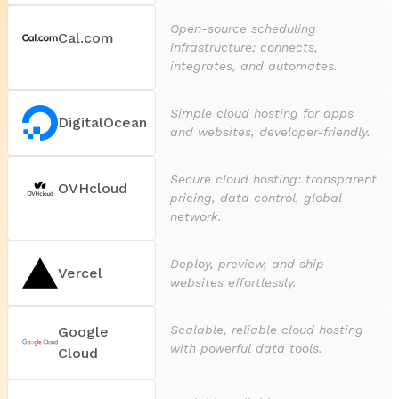
Open-source scheduling
Cal.com
infrastructure; connects,
integrates, and automates.
Simple cloud hosting for apps
DigitalOcean
and websites, developer-friendly.
Secure cloud hosting: transparent
OVHcloud
pricing, data control, global
network.
Deploy, preview, and ship
Vercel
websites effortlessly.
Scalable, reliable cloud hosting
Google
with powerful data tools.
Cloud