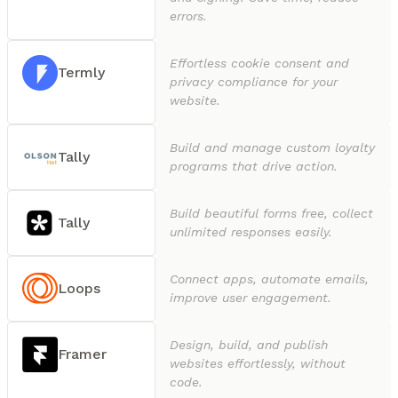
errors.
Effortless cookie consent and
Termly
privacy compliance for your
website.
Build and manage custom loyalty
Tally
programs that drive action.
Build beautiful forms free, collect
Tally
unlimited responses easily.
Connect apps, automate emails,
Loops
improve user engagement.
Design, build, and publish
Framer
websites effortlessly, without
code.