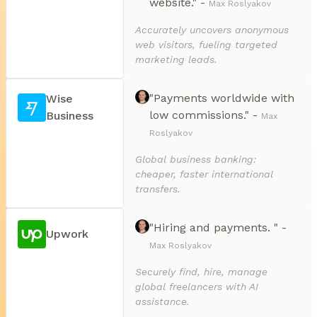
website." -
Max Roslyakov
Accurately uncovers anonymous
web visitors, fueling targeted
marketing leads.
"Payments worldwide with
Wise
low commissions." -
Business
Max
Roslyakov
Global business banking:
cheaper, faster international
transfers.
"Hiring and payments. " -
Upwork
Max Roslyakov
Securely find, hire, manage
global freelancers with AI
assistance.