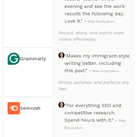
evening and see the work
results the following day.
Love it." -
Max Roslyakov
Record, share, and watch short
videos effortlessly.
"Makes my immigrant-style
Grammarly
writing better. Including
this post." -
Max Roslyakov
Writes, polishes, and perfects any
text.
"For everything SEO and
Semrush
competitive research.
Spend hours with it." -
Max
Roslyakov