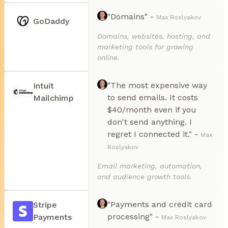
"Domains" -
Max Roslyakov
GoDaddy
Domains, websites, hosting, and
marketing tools for growing
online.
"The most expensive way
Intuit
to send emails. It costs
Mailchimp
$40/month even if you
don't send anything. I
regret I connected it." -
Max
Roslyakov
Email marketing, automation,
and audience growth tools.
"Payments and credit card
Stripe
processing" -
Payments
Max Roslyakov