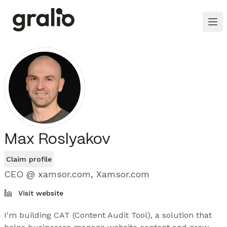
Max Roslyakov
Claim profile
CEO @ xamsor.com, Xamsor.com
Visit website
I'm building CAT (Content Audit Tool), a solution that 