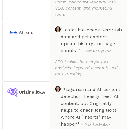
Boost your online visibility with
SEO, content, and marketing
tools.
"To double-check Semrush
Ahrefs
data and get content
update history and page
counts. " -
Max Roslyakov
SEO toolset for competitive
analysis, keyword research, and
rank tracking.
"Plagiarism and AI-content
Originality.AI
detection. I easily "feel" AI
content, but Originality
helps to check long texts
where AI "inserts" may
happen." -
Max Roslyakov