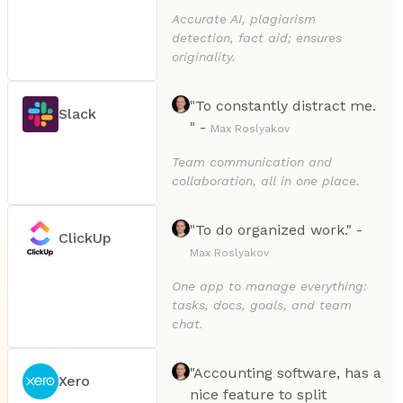
Accurate AI, plagiarism
detection, fact aid; ensures
originality.
"To constantly distract me.
Slack
" -
Max Roslyakov
Team communication and
collaboration, all in one place.
"To do organized work." -
ClickUp
Max Roslyakov
One app to manage everything:
tasks, docs, goals, and team
chat.
"Accounting software, has a
Xero
nice feature to split