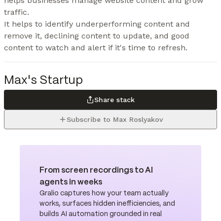
helps businesses manage website content and grow 
traffic.

It helps to identify underperforming content and 
remove it, declining content to update, and good 
content to watch and alert if it's time to refresh.
Max's Startup
Share stack
Subscribe to Max Roslyakov
From screen recordings to AI
agents in weeks
Gralio captures how your team actually
works, surfaces hidden inefficiencies, and
builds AI automation grounded in real