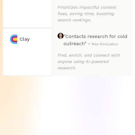
Prioritizes impactful content
fixes, saving time, boosting
search rankings.
"Contacts research for cold
Clay
outreach" -
Max Roslyakov
Find, enrich, and connect with
anyone using AI-powered
research.