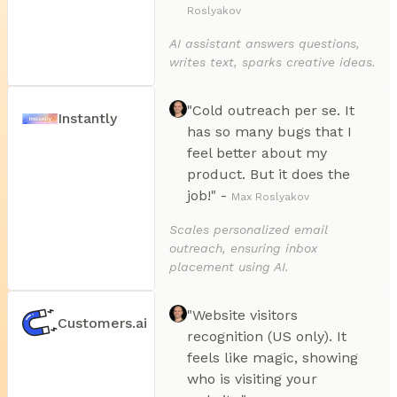
Roslyakov
AI assistant answers questions,
writes text, sparks creative ideas.
"Cold outreach per se. It
Instantly
has so many bugs that I
feel better about my
product. But it does the
job!" -
Max Roslyakov
Scales personalized email
outreach, ensuring inbox
placement using AI.
"Website visitors
Customers.ai
recognition (US only). It
feels like magic, showing
who is visiting your