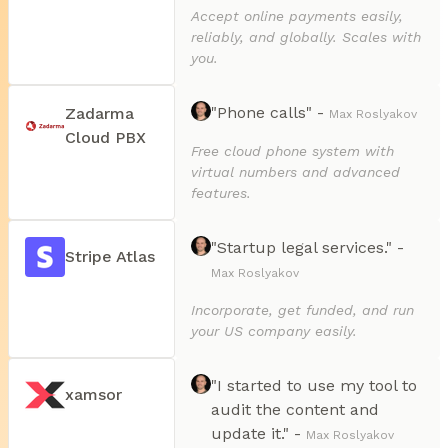
Accept online payments easily,
reliably, and globally. Scales with
you.
"Phone calls" -
Zadarma
Max Roslyakov
Cloud PBX
Free cloud phone system with
virtual numbers and advanced
features.
"Startup legal services." -
Stripe Atlas
Max Roslyakov
Incorporate, get funded, and run
your US company easily.
"I started to use my tool to
xamsor
audit the content and
update it." -
Max Roslyakov