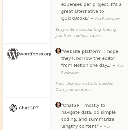
expenses per project. It's a
great alternative to
QuickBooks." -
Max Roslyakov
Easy online accounting freeing
you from tedious tasks.
"Website platform. I hope
WordPress.org
they'll borrow the editor
from Notion one day..." -
Max
Roslyakov
Free, flexible website builder.
Own your content.
"ChatGPT mostly to
ChatGPT
navigate data, do simple
coding, and summarize
lengthy content." -
Max