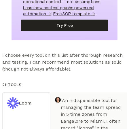
operational context — not assumptions.
Learn how context graphs power real
automation →
|
Free SOP template →
Try Free
I choose every tool on this list after thorough research 
and testing. I can recommend most solutions as solid 
(though not always affordable).
21 TOOLS
"An indispensable tool for
Loom
managing the team spread
in 5 time zones from
Bangalore to Miami. I often
record "looms" in the