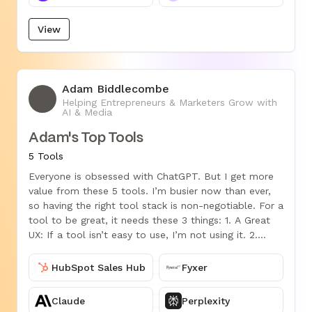
View
Adam Biddlecombe
AB
Helping Entrepreneurs & Marketers Grow with
AI & Media
Adam's Top Tools
5 Tools
Everyone is obsessed with ChatGPT. But I get more
value from these 5 tools. I’m busier now than ever,
so having the right tool stack is non-negotiable. For a
tool to be great, it needs these 3 things: 1. A Great
UX: If a tool isn’t easy to use, I’m not using it. 2.
Smart Automation: Streamlining my workflow, auto-
generating content, or predicting what I need next. 3.
HubSpot Sales Hub
Fyxer
Real Value: The best tools aren’t cool; they move the
needle in my business. I owe so much of my success
Claude
Perplexity
to these 5 tools: