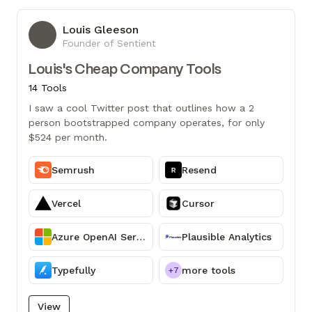
Louis Gleeson
LG
Founder of Sentient
Louis's Cheap Company Tools
14 Tools
I saw a cool Twitter post that outlines how a 2
person bootstrapped company operates, for only
$524 per month.
Semrush
Resend
Vercel
Cursor
Azure OpenAI Service
Plausible Analytics
Typefully
more tools
+7
View