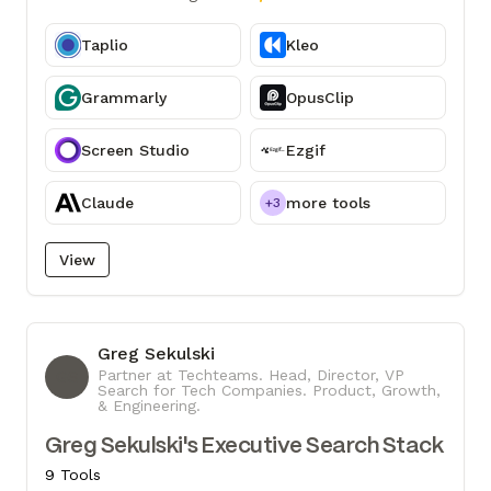
Taplio
Kleo
Grammarly
OpusClip
Screen Studio
Ezgif
Claude
more tools
+3
View
Greg Sekulski
GS
Partner at Techteams. Head, Director, VP
Search for Tech Companies. Product, Growth,
& Engineering.
Greg Sekulski's Executive Search Stack
9 Tools