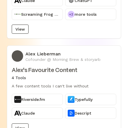
Claude
ChatGPT
Screaming Frog SEO Spider
more tools
+2
View
Alex Lieberman
AL
Cofounder @ Morning Brew & storyarb
Alex's Favourite Content
4 Tools
A few content tools I can't live without
Riverside.fm
Typefully
Claude
Descript
View