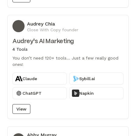
Audrey Chia
AC
Close With Copy founder
Audrey's AI Marketing
4 Tools
You don’t need 120+ tools... Just a few really good
ones!
Claude
Sybill.ai
ChatGPT
Napkin
View
Abby Murray