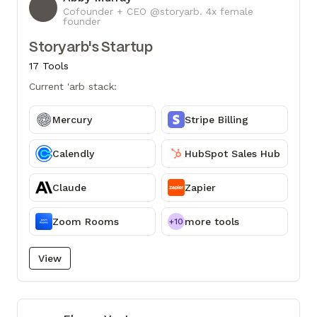
AM
Cofounder + CEO @storyarb. 4x female
founder
Storyarb's Startup
17 Tools
Current 'arb stack:
Mercury
Stripe Billing
Calendly
HubSpot Sales Hub
Claude
Zapier
Zoom Rooms
more tools
+10
View