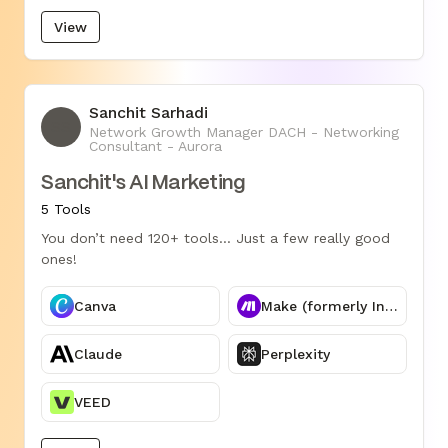
View
Sanchit Sarhadi
SS
Network Growth Manager DACH - Networking
Consultant - Aurora
Sanchit's AI Marketing
5 Tools
You don’t need 120+ tools... Just a few really good
ones!
Canva
Make (formerly Integromat)
Claude
Perplexity
VEED