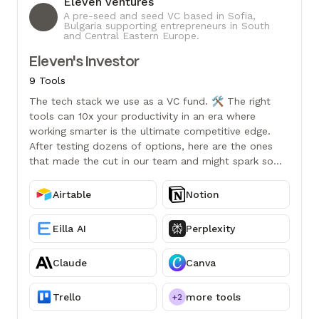
Eleven Ventures
EV
A pre-seed and seed VC based in Sofia,
Bulgaria supporting entrepreneurs in South
and Central Eastern Europe.
Eleven's Investor
9 Tools
The tech stack we use as a VC fund. 🛠️ The right
tools can 10x your productivity in an era where
working smarter is the ultimate competitive edge.
After testing dozens of options, here are the ones
that made the cut in our team and might spark some
ideas for your own workflow.
Airtable
Notion
Eilla AI
Perplexity
Claude
Canva
Trello
more tools
+2