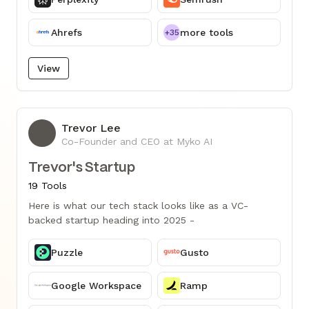
Ahrefs
more tools
+35
View
Trevor Lee
TL
Co-Founder and CEO at Myko AI
Trevor's Startup
19 Tools
Here is what our tech stack looks like as a VC-
backed startup heading into 2025 -
Puzzle
Gusto
Google Workspace
Ramp