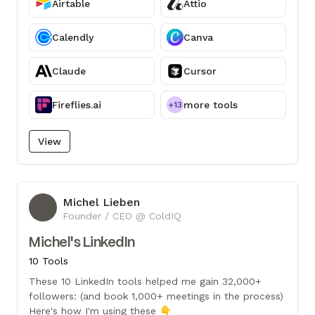
Airtable
Attio
Calendly
Canva
Claude
Cursor
Fireflies.ai
more tools
+13
View
Michel Lieben
ML
Founder / CEO @ ColdIQ
Michel's LinkedIn
10 Tools
These 10 LinkedIn tools helped me gain 32,000+
followers: (and book 1,000+ meetings in the process)
Here's how I'm using these 👇