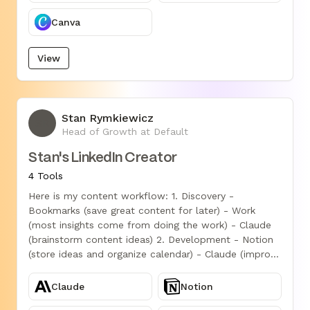
Canva
View
Stan Rymkiewicz
SR
Head of Growth at Default
Stan's LinkedIn Creator
4 Tools
Here is my content workflow: 1. Discovery -
Bookmarks (save great content for later) - Work
(most insights come from doing the work) - Claude
(brainstorm content ideas) 2. Development - Notion
(store ideas and organize calendar) - Claude (improve
written content) 3. Production - Figma (design
graphics) - Vizard.ai (AI video editing) In the last 28
Claude
Notion
days, this workflow helped me get: - 300k views on