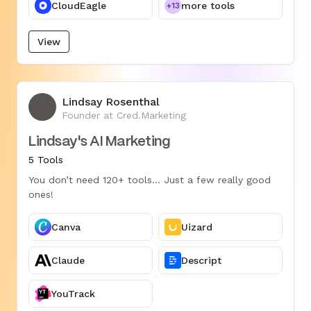
CloudEagle
more tools
+13
View
Lindsay Rosenthal
LR
Founder at Cred.Marketing
Lindsay's AI Marketing
5 Tools
You don’t need 120+ tools... Just a few really good
ones!
Canva
Uizard
Claude
Descript
YouTrack