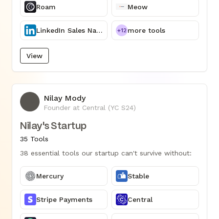
Roam
Meow
LinkedIn Sales Navigator
more tools
+12
View
Nilay Mody
NM
Founder at Central (YC S24)
Nilay's Startup
35 Tools
38 essential tools our startup can't survive without:
Mercury
Stable
Stripe Payments
Central