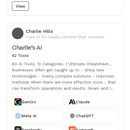
View
Charlie Hills
CH
I use AI to create content that converts
Charlie's AI
42 Tools
60 AI Tools, 12 Categories. 1 Ultimate Cheatsheet...
Businesses often get caught up in: - Shiny new
technologies - Overly complex solutions - Unproven
methods When there are more effective tools... that
can transform operations and results. Noam and I
handpicked the best ones for you:
Gemini
Claude
Meta AI
ChatGPT
Perplexity
Semrush