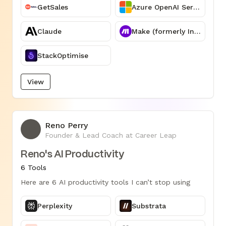
GetSales
Azure OpenAI Service
Claude
Make (formerly Integromat)
StackOptimise
View
Reno Perry
RP
Founder & Lead Coach at Career Leap
Reno's AI Productivity
6 Tools
Here are 6 AI productivity tools I can’t stop using
Perplexity
Substrata