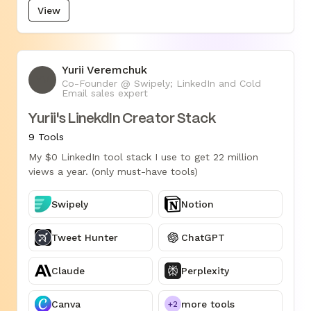
View
Yurii Veremchuk
YV
Co-Founder @ Swipely; LinkedIn and Cold
Email sales expert
Yurii's LinekdIn Creator Stack
9 Tools
My $0 LinkedIn tool stack I use to get 22 million
views a year. (only must-have tools)
Swipely
Notion
Tweet Hunter
ChatGPT
Claude
Perplexity
Canva
more tools
+2