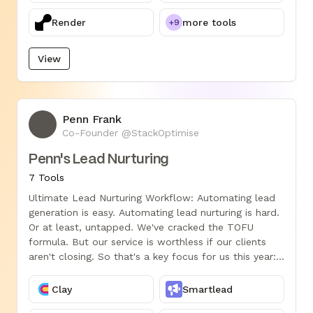
Render
more tools
+9
View
Penn Frank
PF
Co-Founder @StackOptimise
Penn's Lead Nurturing
7 Tools
Ultimate Lead Nurturing Workflow: Automating lead
generation is easy. Automating lead nurturing is hard.
Or at least, untapped. We've cracked the TOFU
formula. But our service is worthless if our clients
aren't closing. So that's a key focus for us this year:
Pipeline conversion. Steal this epic workflow start
driving MOFU.
Clay
Smartlead