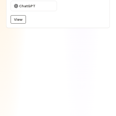
ChatGPT
View