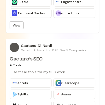
Puzzle
Flightcontrol
Temporal Technologies
more tools
+28
View
Gaetano Di Nardi
GD
Growth Advisor for B2B SaaS Companies
Gaetano's SEO
9 Tools
I use these tools for my SEO work
Ahrefs
Clearscope
Sybill.ai
Asana