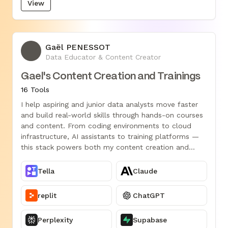
View
Gaël PENESSOT
GP
Data Educator & Content Creator
Gael's Content Creation and Trainings
16 Tools
I help aspiring and junior data analysts move faster
and build real-world skills through hands-on courses
and content. From coding environments to cloud
infrastructure, AI assistants to training platforms —
this stack powers both my content creation and
data-driven teaching.
Tella
Claude
replit
ChatGPT
Perplexity
Supabase