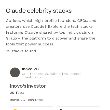
Claude celebrity stacks
Curious which high-profile founders, CEOs, and
creators use Claude? Explore the tech stacks
featuring Claude shared by top individuals on
Gralio – the platform to discover and share the
tools that power success.
25 stacks found.
Inovo VC
IV
CEE-focused VC with a few unicorn
investments
Inovo's Investor
20 Tools
Inovo VC Tech Stack