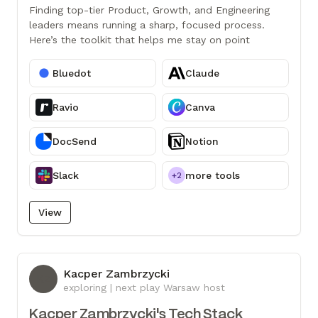
Finding top-tier Product, Growth, and Engineering
leaders means running a sharp, focused process.
Here’s the toolkit that helps me stay on point
Bluedot
Claude
Ravio
Canva
DocSend
Notion
Slack
more tools
+2
View
Kacper Zambrzycki
KZ
exploring | next play Warsaw host
Kacper Zambrzycki's Tech Stack