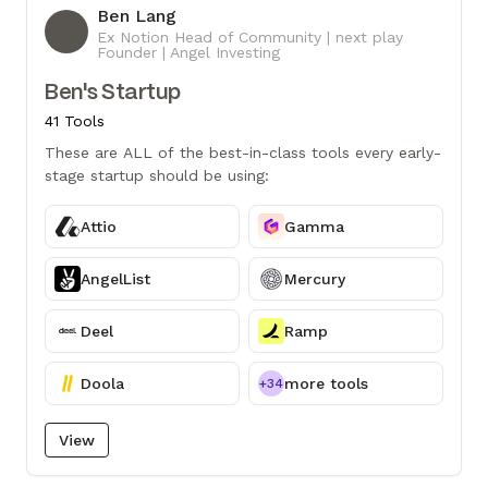
Ben Lang
BL
Ex Notion Head of Community | next play
Founder | Angel Investing
Ben's Startup
41 Tools
These are ALL of the best-in-class tools every early-
stage startup should be using:
Attio
Gamma
AngelList
Mercury
Deel
Ramp
Doola
more tools
+34
View