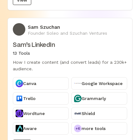
Sam Szuchan
SS
Founder Soleo and Szuchan Ventures
Sam's LinkedIn
13 Tools
How I create content (and convert leads) for a 230k+
audience.
Canva
Google Workspace
Trello
Grammarly
Wordtune
Shield
Aware
more tools
+6