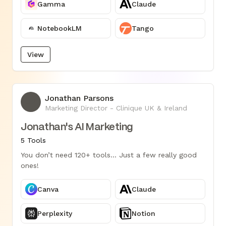
Gamma
Claude
NotebookLM
Tango
View
Jonathan Parsons
JP
Marketing Director - Clinique UK & Ireland
Jonathan's AI Marketing
5 Tools
You don’t need 120+ tools... Just a few really good
ones!
Canva
Claude
Perplexity
Notion