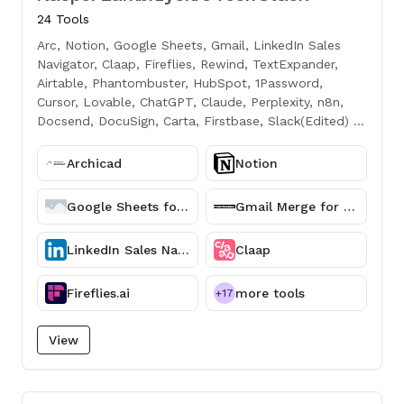
24 Tools
Arc, Notion, Google Sheets, Gmail, LinkedIn Sales
Navigator, Claap, Fireflies, Rewind, TextExpander,
Airtable, Phantombuster, HubSpot, 1Password,
Cursor, Lovable, ChatGPT, Claude, Perplexity, n8n,
Docsend, DocuSign, Carta, Firstbase, Slack(Edited) to
chyba takie główne, w sumie z większości dalej
korzystam pewnie o czymś zapominam jeszcze
Archicad
Notion
ważnym - dopiero po chwili przypomniałem sobie
Slacka...
Google Sheets for Confluence - Workspace Connector
Gmail Merge for G Suite
LinkedIn Sales Navigator
Claap
Fireflies.ai
more tools
+17
View